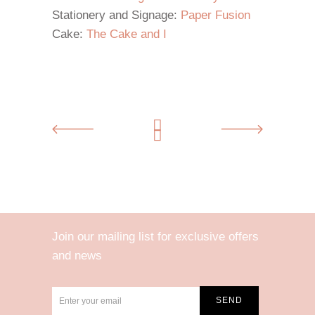
Stationery and Signage:
Paper Fusion
Cake:
The Cake and I
Join our mailing list for exclusive offers
and news