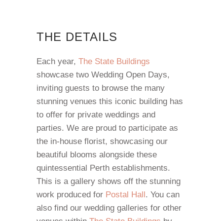
THE DETAILS
Each year,
The State Buildings
showcase two Wedding Open Days,
inviting guests to browse the many
stunning venues this iconic building has
to offer for private weddings and
parties. We are proud to participate as
the in-house florist, showcasing our
beautiful blooms alongside these
quintessential Perth establishments.
This is a gallery shows off the stunning
work produced for
Postal Hall
. You can
also find our wedding galleries for other