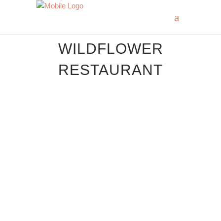
WILDFLOWER
RESTAURANT