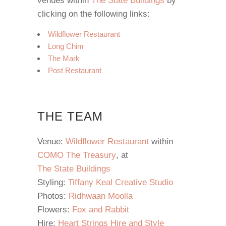
venues within
The State Buildings
by
clicking on the following links:
Wildflower Restaurant
Long Chim
The Mark
Post Restaurant
THE TEAM
Venue:
Wildflower Restaurant
within
COMO The Treasury
, at
The State Buildings
Styling:
Tiffany Keal Creative Studio
Photos:
Ridhwaan Moolla
Flowers:
Fox and Rabbit
Hire:
Heart Strings Hire and Style