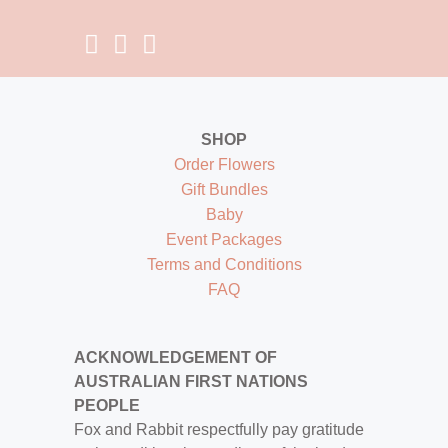
SHOP
Order Flowers
Gift Bundles
Baby
Event Packages
Terms and Conditions
FAQ
ACKNOWLEDGEMENT OF
AUSTRALIAN FIRST NATIONS
PEOPLE
Fox and Rabbit respectfully pay gratitude