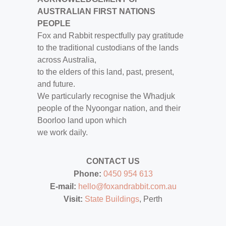
AUSTRALIAN FIRST NATIONS
PEOPLE
Fox and Rabbit respectfully pay gratitude
to the traditional custodians of the lands
across Australia,
to the elders of this land, past, present,
and future.
We particularly recognise the Whadjuk
people of the Nyoongar nation, and their
Boorloo land upon which
we work daily.
CONTACT US
Phone:
0450 954 613
E-mail:
hello@foxandrabbit.com.au
Visit:
State Buildings
, Perth