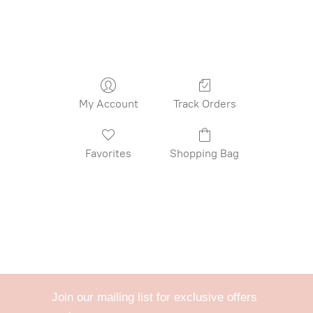
My Account
Track Orders
Favorites
Shopping Bag
Join our mailing list for exclusive offers