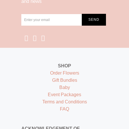
and news
SHOP
Order Flowers
Gift Bundles
Baby
Event Packages
Terms and Conditions
FAQ
ACKNOWLEDGEMENT OF