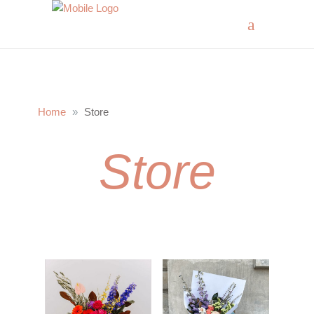
Home
Store
Store