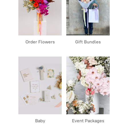
Order Flowers
Gift Bundles
Baby
Event Packages