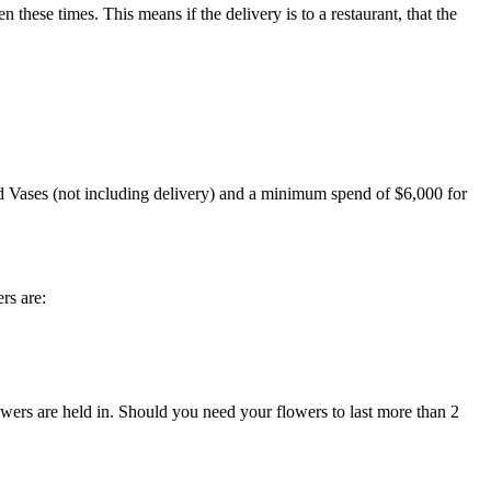
ese times. This means if the delivery is to a restaurant, that the
ud Vases (not including delivery) and a minimum spend of $6,000 for
rs are:
lowers are held in. Should you need your flowers to last more than 2