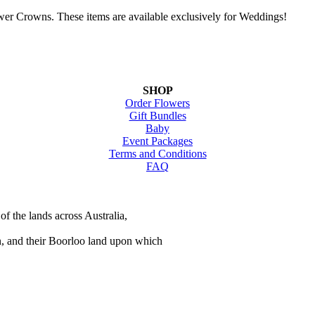
wer Crowns. These items are available exclusively for Weddings!
SHOP
Order Flowers
Gift Bundles
Baby
Event Packages
Terms and Conditions
FAQ
of the lands across Australia,
n, and their Boorloo land upon which