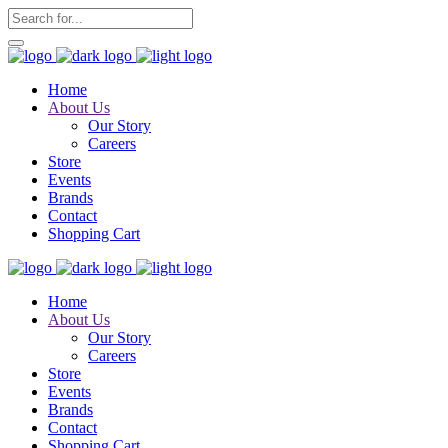
Home
About Us
Our Story
Careers
Store
Events
Brands
Contact
Shopping Cart
Home
About Us
Our Story
Careers
Store
Events
Brands
Contact
Shopping Cart