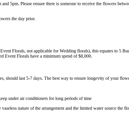
 5pm. Please ensure there is someone to receive the flowers between th
lowers the day prior.
Event Florals, not applicable for Wedding florals), this equates to 5 B
ed Event Florals have a minimum spend of $8,000.
s, should last 5-7 days. The best way to ensure longevity of your flowe
eep under air conditioners for long periods of time
e vaseless nature of the arrangement and the limited water source the f