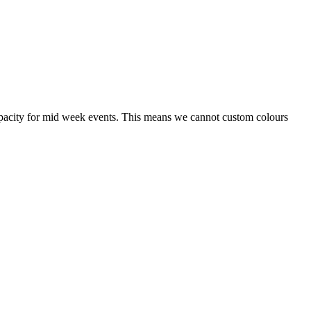
capacity for mid week events. This means we cannot custom colours