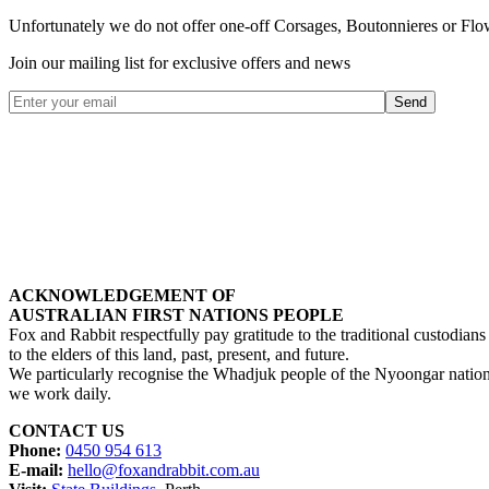
Unfortunately
we do not offer one-off Corsages, Boutonnieres or Flo
Join our mailing list for exclusive offers and news
ACKNOWLEDGEMENT OF
AUSTRALIAN FIRST NATIONS PEOPLE
Fox and Rabbit respectfully pay gratitude to the traditional custodians 
to the elders of this land, past, present, and future.
We particularly recognise the Whadjuk people of the Nyoongar natio
we work daily.
CONTACT US
Phone:
0450 954 613
E-mail:
hello@foxandrabbit.com.au