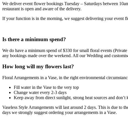
We deliver event flower bookings Tuesday – Saturdays between 10am and
restaurant is open and aware of the delivery.
If your function is in the morning, we suggest delivering your event f
Is there a minimum spend?
We do have a minimum spend of $330 for small floral events (Private 
any bookings made over the weekend. All our Wedding and customis
How long will my flowers last?
Floral Arrangements in a Vase, in the right environmental circumstance
Fill water in the Vase to the very top
Change water every 2-3 days
Keep away from direct sunlight, strong heat sources and don’t k
Vaseless Style Arrangements will last around 2 days. This is due to th
days we strongly suggest ordering your arrangements in a Vase.