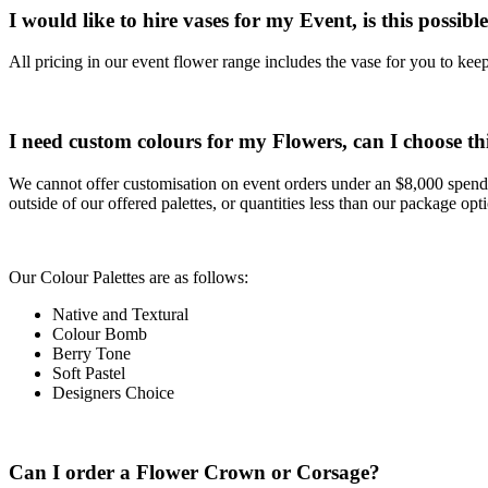
I would like to hire vases for my Event, is this possibl
All pricing in our event flower range includes the vase for you to kee
I need custom colours for my Flowers, can I choose th
We cannot offer customisation on event orders under an $8,000 spend.
outside of our offered palettes, or quantities less than our package opt
Our Colour Palettes are as follows:
Native and Textural
Colour Bomb
Berry Tone
Soft Pastel
Designers Choice
Can I order a Flower Crown or Corsage?