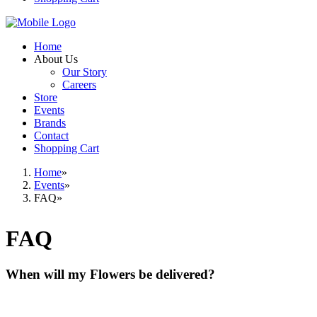
Home
About Us
Our Story
Careers
Store
Events
Brands
Contact
Shopping Cart
Home
Events
FAQ
FAQ
When will my Flowers be delivered?