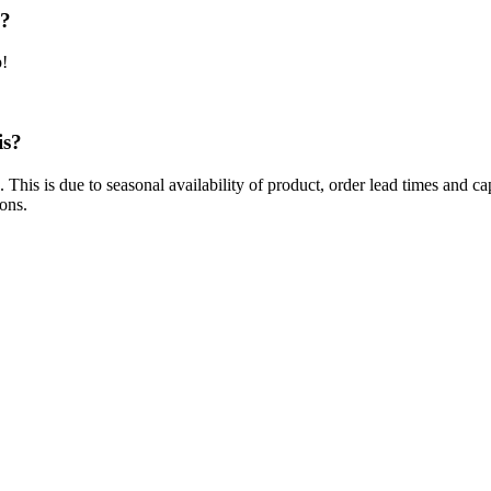
e?
p!
is?
 This is due to seasonal availability of product, order lead times and 
ions.