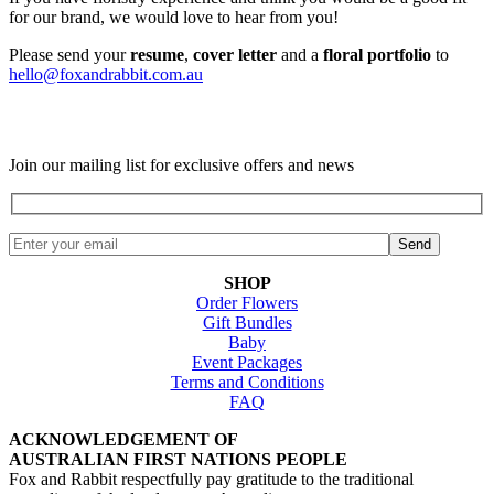
for our brand, we would love to hear from you!
Please send your
resume
,
cover letter
and a
floral portfolio
to
hello@foxandrabbit.com.au
Join our mailing list for exclusive offers and news
SHOP
Order Flowers
Gift Bundles
Baby
Event Packages
Terms and Conditions
FAQ
ACKNOWLEDGEMENT OF
AUSTRALIAN FIRST NATIONS PEOPLE
Fox and Rabbit respectfully pay gratitude to the traditional