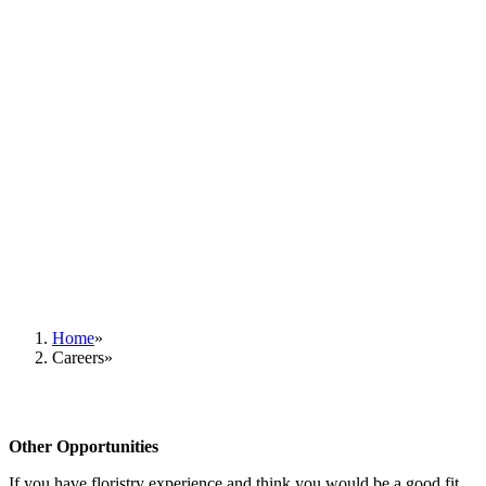
Home
Careers
Other Opportunities
If you have floristry experience and think you would be a good fit