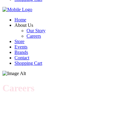
Home
About Us
Our Story
Careers
Store
Events
Brands
Contact
Shopping Cart
Careers