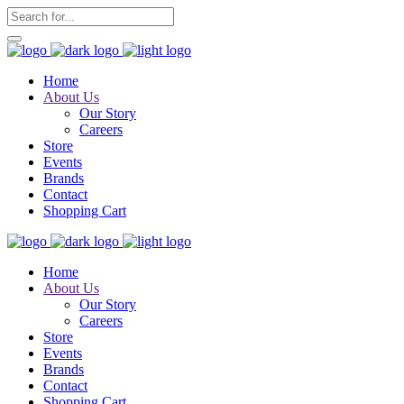
Home
About Us
Our Story
Careers
Store
Events
Brands
Contact
Shopping Cart
Home
About Us
Our Story
Careers
Store
Events
Brands
Contact
Shopping Cart