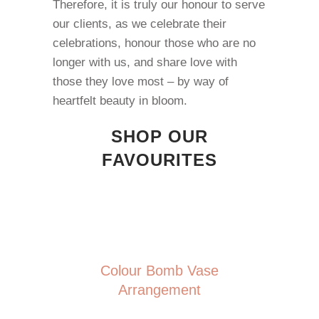
Therefore, it is truly our honour to serve
our clients, as we celebrate their
celebrations, honour those who are no
longer with us, and share love with
those they love most – by way of
heartfelt beauty in bloom.
SHOP OUR
FAVOURITES
Colour Bomb Vase
Arrangement