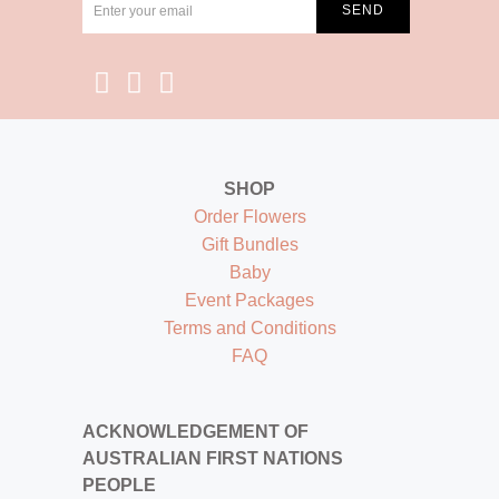
SHOP
Order Flowers
Gift Bundles
Baby
Event Packages
Terms and Conditions
FAQ
ACKNOWLEDGEMENT OF
AUSTRALIAN FIRST NATIONS
PEOPLE