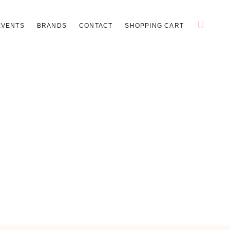
EVENTS
BRANDS
CONTACT
SHOPPING CART