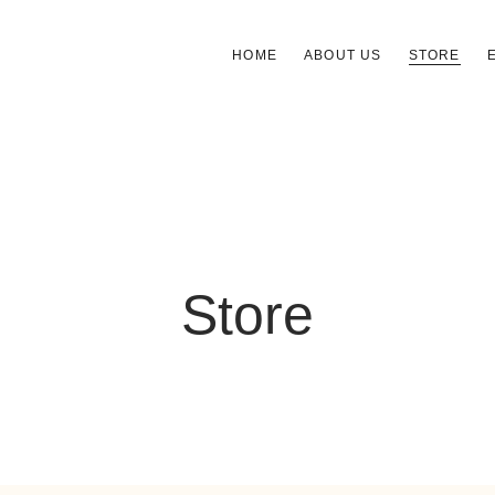
HOME
ABOUT US
STORE
Store