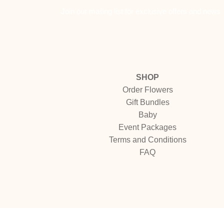
Join our mailing list for exclusive offers and news
SHOP
Order Flowers
Gift Bundles
Baby
Event Packages
Terms and Conditions
FAQ