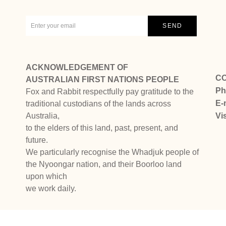
ACKNOWLEDGEMENT OF
C
AUSTRALIAN FIRST NATIONS PEOPLE
Ph
Fox and Rabbit respectfully pay gratitude to the
E-
traditional custodians of the lands across
Australia,
Vi
to the elders of this land, past, present, and
future.
We particularly recognise the Whadjuk people of
the Nyoongar nation, and their Boorloo land
upon which
we work daily.