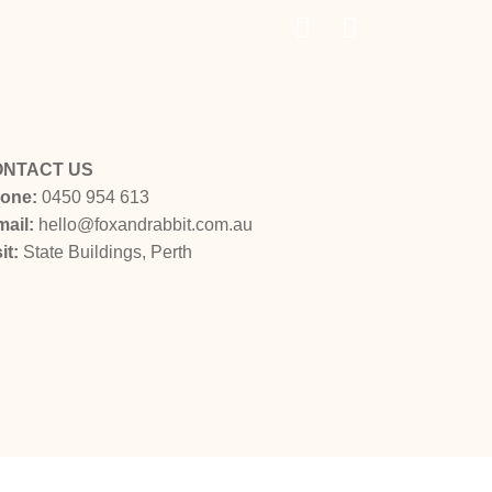
ONTACT US
one:
0450 954 613
mail:
hello@foxandrabbit.com.au
sit:
State Buildings
, Perth