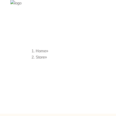
Home
Store