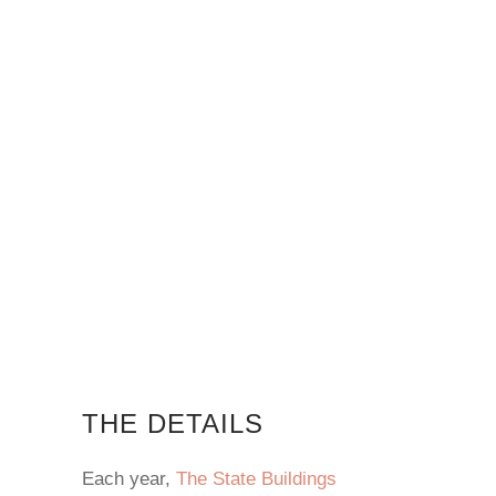
THE DETAILS
Each year,
The State Buildings