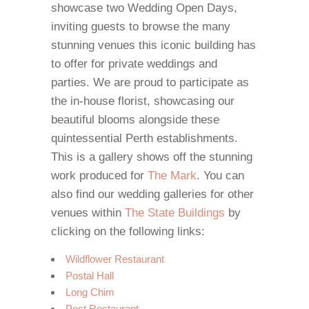
showcase two Wedding Open Days,
inviting guests to browse the many
stunning venues this iconic building has
to offer for private weddings and
parties. We are proud to participate as
the in-house florist, showcasing our
beautiful blooms alongside these
quintessential Perth establishments.
This is a gallery shows off the stunning
work produced for
The Mark
. You can
also find our wedding galleries for other
venues within
The State Buildings
by
clicking on the following links:
Wildflower Restaurant
Postal Hall
Long Chim
Post Restaurant