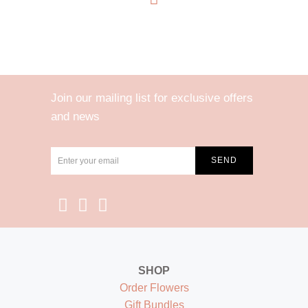
Join our mailing list for exclusive offers
and news
SHOP
Order Flowers
Gift Bundles