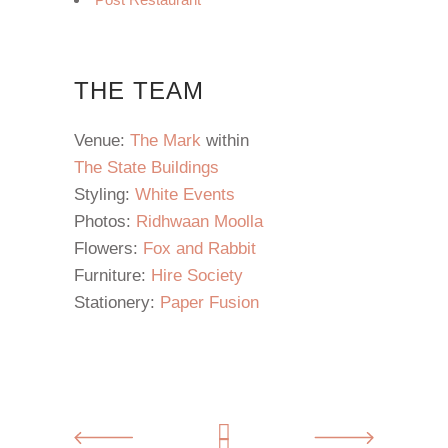
THE TEAM
Venue:
The Mark
within
The State Buildings
Styling:
White Events
Photos:
Ridhwaan Moolla
Flowers:
Fox and Rabbit
Furniture:
Hire Society
Stationery:
Paper Fusion