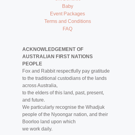
Baby
Event Packages
Terms and Conditions
FAQ
ACKNOWLEDGEMENT OF
AUSTRALIAN FIRST NATIONS
PEOPLE
Fox and Rabbit respectfully pay gratitude
to the traditional custodians of the lands
across Australia,
to the elders of this land, past, present,
and future.
We particularly recognise the Whadjuk
people of the Nyoongar nation, and their
Boorloo land upon which
we work daily.