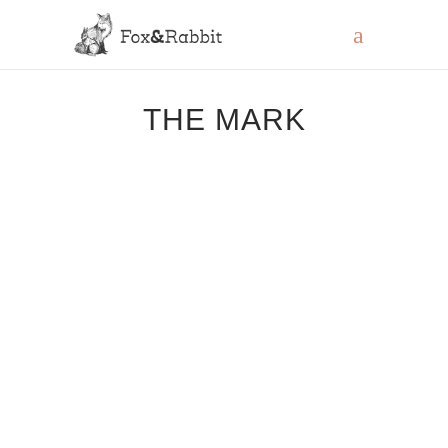
THE MARK