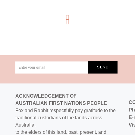
ACKNOWLEDGEMENT OF
C
AUSTRALIAN FIRST NATIONS PEOPLE
Ph
Fox and Rabbit respectfully pay gratitude to the
E-
traditional custodians of the lands across
Australia,
Vi
to the elders of this land, past, present, and