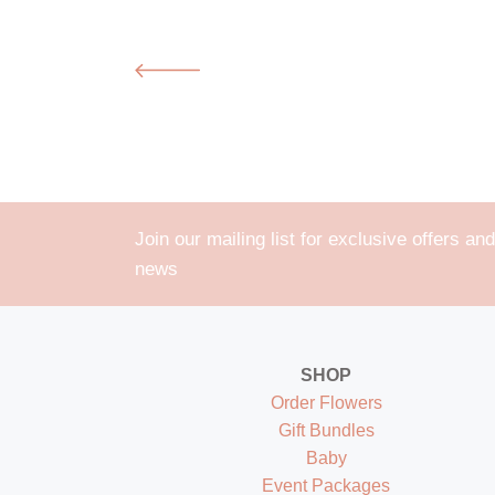
Join our mailing list for exclusive offers and
news
SHOP
Order Flowers
Gift Bundles
Baby
Event Packages