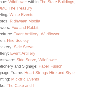
nue:
Wildflower
within
The State Buildings
,
MO The Treasury
yling:
White Events
otos:
Ridhwaan Moolla
owers:
Fox and Rabbit
rniture:
Event Artillery
,
Wildflower
nen:
Hire Society
ockery:
Side Serve
tlery:
Event Artillery
assware:
Side Serve
,
Wildflower
ationery and Signage:
Paper Fusion
gnage Frame:
Heart Strings Hire and Style
ghting:
Micktric Events
ke:
The Cake and I