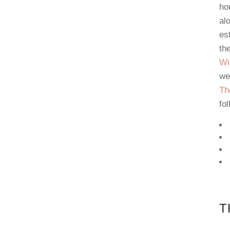
ho
al
es
th
Wi
we
Th
fol
T