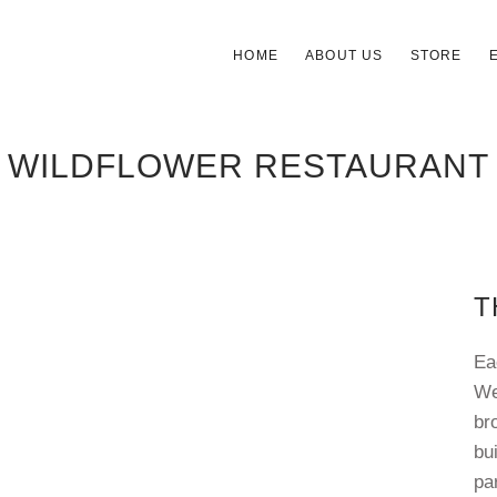
HOME
ABOUT US
STORE
WILDFLOWER RESTAURANT
T
Ea
We
br
bu
pa