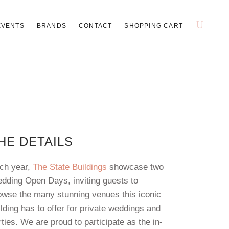
EVENTS
BRANDS
CONTACT
SHOPPING CART
HE DETAILS
ch year,
The State Buildings
showcase two
dding Open Days, inviting guests to
owse the many stunning venues this iconic
ilding has to offer for private weddings and
rties. We are proud to participate as the in-