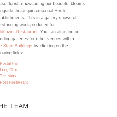
use florist, showcasing our beautiful blooms
ongside these quintessential Perth
tablishments. This is a gallery shows off
e stunning work produced for
ldflower Restaurant
. You can also find our
dding galleries for other venues within
e State Buildings
by clicking on the
lowing links:
Postal Hall
Long Chim
The Mark
Post Restaurant
HE TEAM