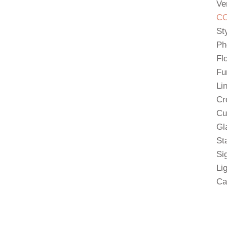
Ve
CO
St
Ph
Fl
Fu
Li
Cr
Cu
Gl
St
Si
Li
Ca