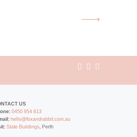
ONTACT US
one:
0450 954 613
mail:
hello@foxandrabbit.com.au
sit:
State Buildings
, Perth