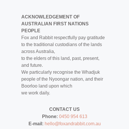
ACKNOWLEDGEMENT OF
AUSTRALIAN FIRST NATIONS
PEOPLE
Fox and Rabbit respectfully pay gratitude
to the traditional custodians of the lands
across Australia,
to the elders of this land, past, present,
and future.
We particularly recognise the Whadjuk
people of the Nyoongar nation, and their
Boorloo land upon which
we work daily.
CONTACT US
Phone:
0450 954 613
E-mail:
hello@foxandrabbit.com.au