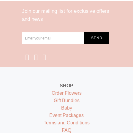
Join our mailing list for exclusive offers
and news
SHOP
Order Flowers
Gift Bundles
Baby
Event Packages
Terms and Conditions
FAQ