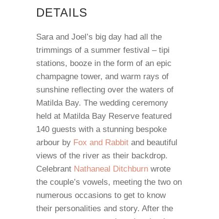
DETAILS
Sara and Joel’s big day had all the
trimmings of a summer festival – tipi
stations, booze in the form of an epic
champagne tower, and warm rays of
sunshine reflecting over the waters of
Matilda Bay. The wedding ceremony
held at Matilda Bay Reserve featured
140 guests with a stunning bespoke
arbour by
Fox and Rabbit
and beautiful
views of the river as their backdrop.
Celebrant
Nathaneal Ditchburn
wrote
the couple’s vowels, meeting the two on
numerous occasions to get to know
their personalities and story. After the