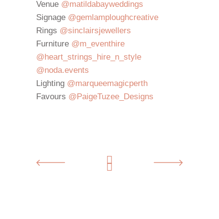
Venue
@matildabayweddings
Signage
@gemlamploughcreative
Rings
@sinclairsjewellers
⁣
Furniture
@m_eventhire
@heart_
strings_hire_n_style
@noda.
events
⁣
Lighting
@marqueemagicperth
Favours
@PaigeTuzee_Designs