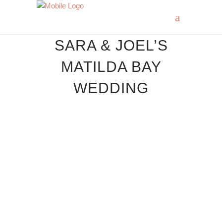
SARA & JOEL’S
MATILDA BAY
WEDDING