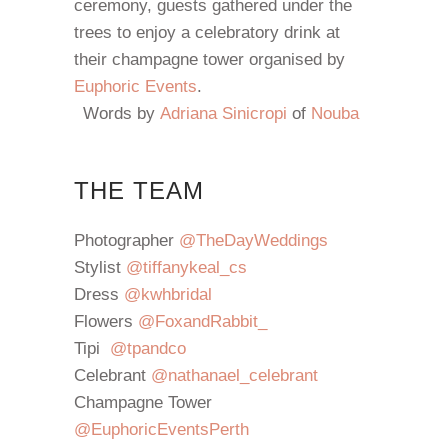
ceremony, guests gathered under the
trees to enjoy a celebratory drink at
their champagne tower organised by
Euphoric Events
.
Words by
Adriana Sinicropi
of
Nouba
THE TEAM
Photographer
@TheDayWeddings
Stylist
@tiffanykeal_cs
Dress
@kwhbridal
Flowers
@FoxandRabbit_
Tipi
@tpandco
Celebrant
@nathanael_celebrant
Champagne Tower
@EuphoricEventsPerth