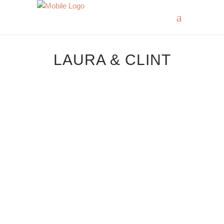
LAURA & CLINT