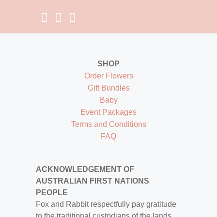
SHOP
Order Flowers
Gift Bundles
Baby
Event Packages
Terms and Conditions
FAQ
ACKNOWLEDGEMENT OF
AUSTRALIAN FIRST NATIONS
PEOPLE
Fox and Rabbit respectfully pay gratitude
to the traditional custodians of the lands