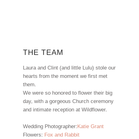
THE TEAM
Laura and Clint (and little Lulu) stole our
hearts from the moment we first met
them.
We were so honored to flower their big
day, with a gorgeous Church ceremony
and intimate reception at Wildflower.
Wedding Photographer:
Katie Grant
Flowers:
Fox and Rabbit