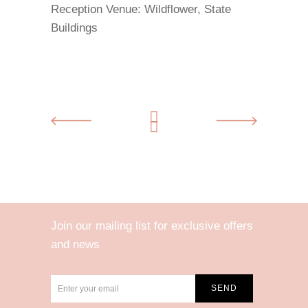
Reception Venue:
Wildflower, State
Buildings
Join our mailing list for exclusive offers
and news