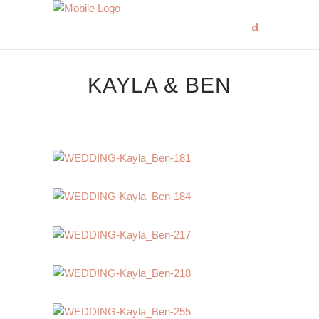
KAYLA & BEN