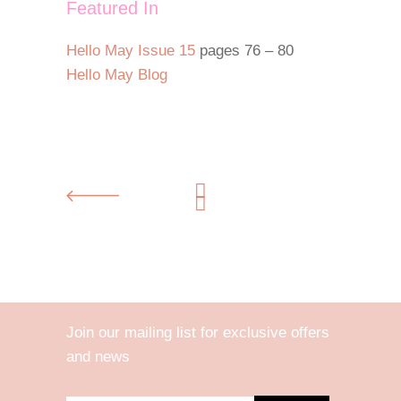
Featured In
Hello May Issue 15
pages 76 – 80
Hello May Blog
Join our mailing list for exclusive offers
and news