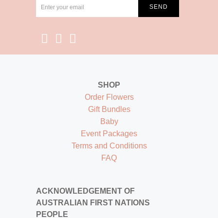
SHOP
Order Flowers
Gift Bundles
Baby
Event Packages
Terms and Conditions
FAQ
ACKNOWLEDGEMENT OF
AUSTRALIAN FIRST NATIONS
PEOPLE