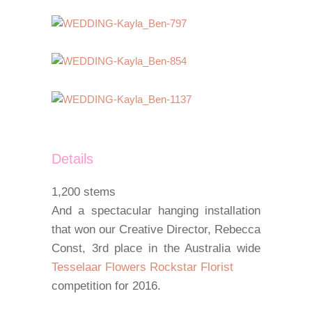
Details
1,200 stems
And a spectacular hanging installation
that won our Creative Director, Rebecca
Const, 3rd place in the Australia wide
Tesselaar Flowers Rockstar Florist
competition for 2016.