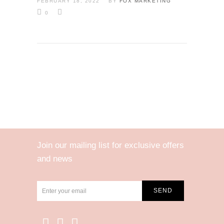
FEBRUARY 18, 2022
BY
FOX MARKETING
0
Join our mailing list for exclusive offers
and news