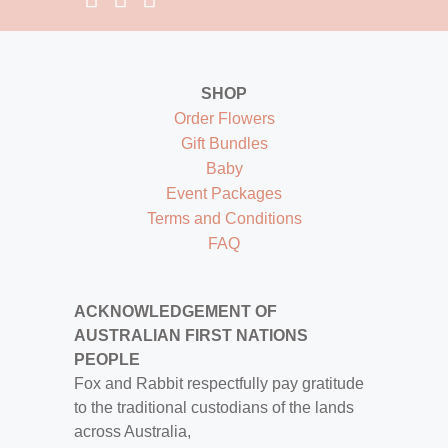
SHOP
Order Flowers
Gift Bundles
Baby
Event Packages
Terms and Conditions
FAQ
ACKNOWLEDGEMENT OF
AUSTRALIAN FIRST NATIONS
PEOPLE
Fox and Rabbit respectfully pay gratitude
to the traditional custodians of the lands
across Australia,