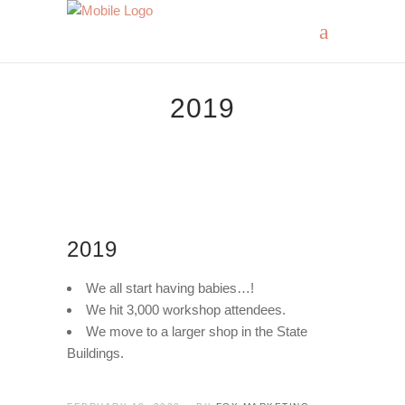
2019
2019
We all start having babies…!
We hit 3,000 workshop attendees.
We move to a larger shop in the State
Buildings.